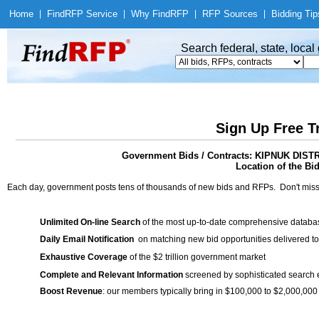
Home
|
Find
RFP Service
|
Why Find
RFP
|
RFP Sources
|
Bidding Tip
Search federal, state, loca
Sign Up Free T
Government Bids / Contracts: KIPNUK 
Location of the Bid
Each day, government posts tens of thousands of new bids and RFPs. Don't miss
Unlimited On-line Search
of the most up-to-date comprehensive database
Daily Email Notification
on matching new bid opportunities delivered to
Exhaustive Coverage
of the $2 trillion government market
Complete and Relevant Information
screened by sophisticated search
Boost Revenue
: our members typically bring in $100,000 to $2,000,000