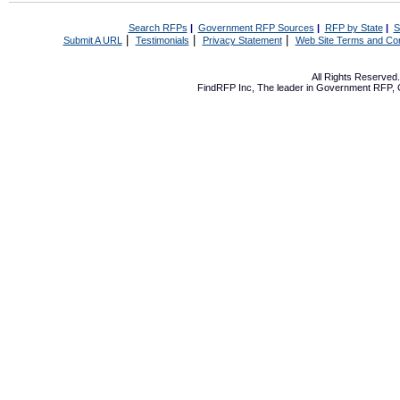
Search RFPs
|
Government RFP Sources
|
RFP by State
|
S
|
|
|
Submit A URL
Testimonials
Privacy Statement
Web Site Terms and Con
All Rights Reserve
FindRFP Inc, The leader in
Government RFP
,