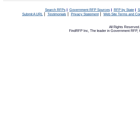
Search RFPs
|
Government RFP Sources
|
RFP by State
|
S
|
|
|
Submit A URL
Testimonials
Privacy Statement
Web Site Terms and Con
All Rights Reserve
FindRFP Inc, The leader in
Government RFP
,