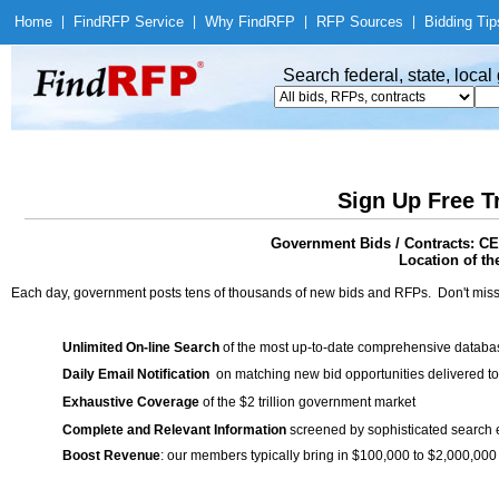
Home
|
Find
RFP Service
|
Why Find
RFP
|
RFP Sources
|
Bidding Tip
Search federal, state, loca
Sign Up Free T
Government Bids / Contract
Location of th
Each day, government posts tens of thousands of new bids and RFPs. Don't miss
Unlimited On-line Search
of the most up-to-date comprehensive database
Daily Email Notification
on matching new bid opportunities delivered to
Exhaustive Coverage
of the $2 trillion government market
Complete and Relevant Information
screened by sophisticated search
Boost Revenue
: our members typically bring in $100,000 to $2,000,000