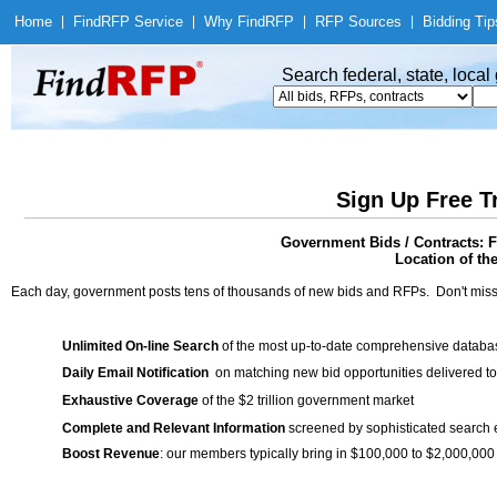
Home
|
Find
RFP Service
|
Why Find
RFP
|
RFP Sources
|
Bidding Tip
Search federal, state, loca
Sign Up Free T
Government Bids / Contracts: F
Location of th
Each day, government posts tens of thousands of new bids and RFPs. Don't miss
Unlimited On-line Search
of the most up-to-date comprehensive database
Daily Email Notification
on matching new bid opportunities delivered to
Exhaustive Coverage
of the $2 trillion government market
Complete and Relevant Information
screened by sophisticated search
Boost Revenue
: our members typically bring in $100,000 to $2,000,000