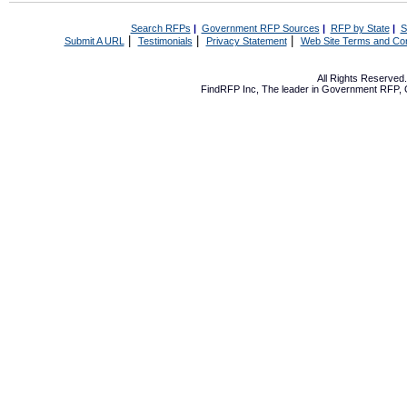
Search RFPs
|
Government RFP Sources
|
RFP by State
|
S
|
|
|
Submit A URL
Testimonials
Privacy Statement
Web Site Terms and Con
All Rights Reserve
FindRFP Inc, The leader in
Government RFP
,