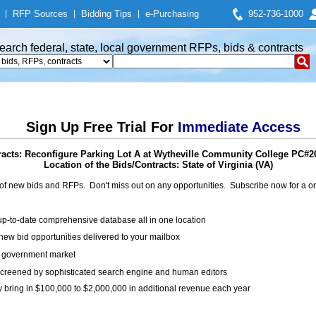
|
RFP Sources
|
Bidding Tips
|
e-Purchasing
952-736-1000
earch federal, state, local government RFPs, bids & contracts
Sign Up Free Trial For
Immediate Access
acts: Reconfigure Parking Lot A at Wytheville Community College PC#
Location of the Bids/Contracts: State of Virginia (VA)
of new bids and RFPs. Don't miss out on any opportunities. Subscribe now for a
up-to-date comprehensive database all in one location
ew bid opportunities delivered to your mailbox
on government market
creened by sophisticated search engine and human editors
y bring in $100,000 to $2,000,000 in additional revenue each year