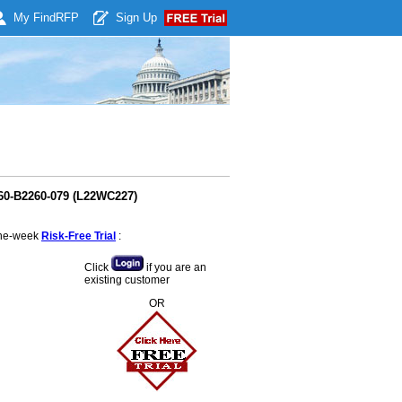
My Find
RFP
Sign Up
260-B2260-079 (L22WC227)
 one-week
Risk-Free Trial
:
Click
if you are an
existing customer
OR