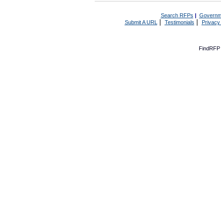
Search RFPs
|
Governm
|
|
Submit A URL
Testimonials
Privacy
FindRFP 