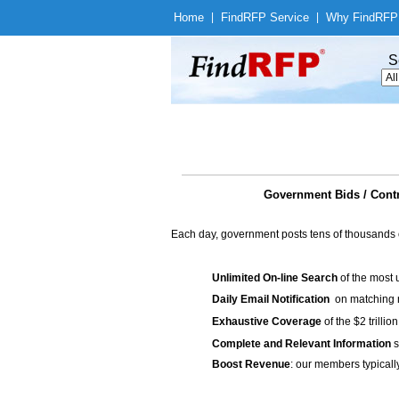
Home
|
Find
RFP Service
|
Why Find
RFP
S
Government Bids / Contr
Each day, government posts tens of thousands 
Unlimited On-line Search
of the most 
Daily Email Notification
on matching n
Exhaustive Coverage
of the $2 trilli
Complete and Relevant Information
s
Boost Revenue
: our members typicall