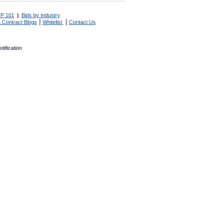
P 101
|
Bids by Industry
|
|
 Contract Blogs
Whitelist
Contact Us
tification