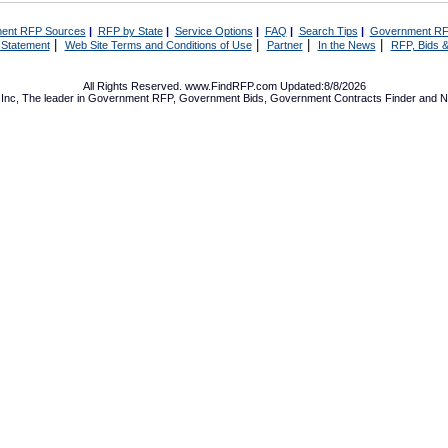
ent RFP Sources
|
RFP by State
|
Service Options
|
FAQ
|
Search Tips
|
Government RF
|
|
|
|
 Statement
Web Site Terms and Conditions of Use
Partner
In the News
RFP, Bids &
All Rights Reserved. www.FindRFP.com Updated:8/8/2026
Inc, The leader in
Government RFP
,
Government Bids
,
Government Contracts
Finder and No