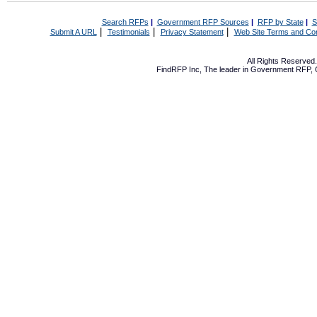
Search RFPs
|
Government RFP Sources
|
RFP by State
|
S
|
|
|
Submit A URL
Testimonials
Privacy Statement
Web Site Terms and Con
All Rights Reserve
FindRFP Inc, The leader in
Government RFP
,