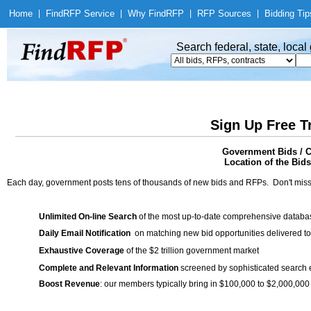
Home
|
Find
RFP Service
|
Why Find
RFP
|
RFP Sources
|
Bidding Tip
Search federal, state, loca
Sign Up Free T
Government Bids / C
Location of the Bids
Each day, government posts tens of thousands of new bids and RFPs. Don't miss
Unlimited On-line Search
of the most up-to-date comprehensive database
Daily Email Notification
on matching new bid opportunities delivered to
Exhaustive Coverage
of the $2 trillion government market
Complete and Relevant Information
screened by sophisticated search
Boost Revenue
: our members typically bring in $100,000 to $2,000,000