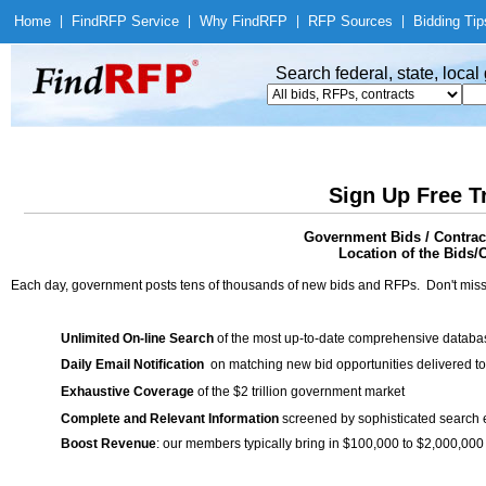
Home
|
Find
RFP Service
|
Why Find
RFP
|
RFP Sources
|
Bidding Tip
Search federal, state, loca
Sign Up Free T
Government Bids / Contract
Location of the Bids/C
Each day, government posts tens of thousands of new bids and RFPs. Don't miss
Unlimited On-line Search
of the most up-to-date comprehensive database
Daily Email Notification
on matching new bid opportunities delivered to
Exhaustive Coverage
of the $2 trillion government market
Complete and Relevant Information
screened by sophisticated search
Boost Revenue
: our members typically bring in $100,000 to $2,000,000