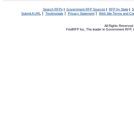
Search RFPs
|
Government RFP Sources
|
RFP by State
|
S
|
|
|
Submit A URL
Testimonials
Privacy Statement
Web Site Terms and Con
All Rights Reserve
FindRFP Inc, The leader in
Government RFP
,