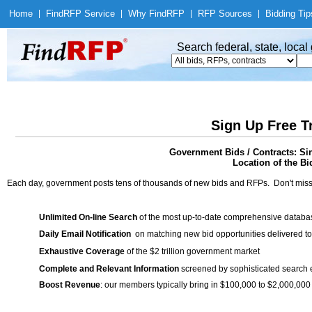
Home
|
Find
RFP Service
|
Why Find
RFP
|
RFP Sources
|
Bidding Tip
Search federal, state, loca
Sign Up Free T
Government Bids / Contracts: Si
Location of the Bid
Each day, government posts tens of thousands of new bids and RFPs. Don't miss
Unlimited On-line Search
of the most up-to-date comprehensive database
Daily Email Notification
on matching new bid opportunities delivered to
Exhaustive Coverage
of the $2 trillion government market
Complete and Relevant Information
screened by sophisticated search
Boost Revenue
: our members typically bring in $100,000 to $2,000,000