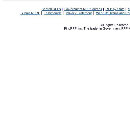
Search RFPs
|
Government RFP Sources
|
RFP by State
|
S
|
|
|
Submit A URL
Testimonials
Privacy Statement
Web Site Terms and Con
All Rights Reserved
FindRFP Inc, The leader in
Government RFP
,