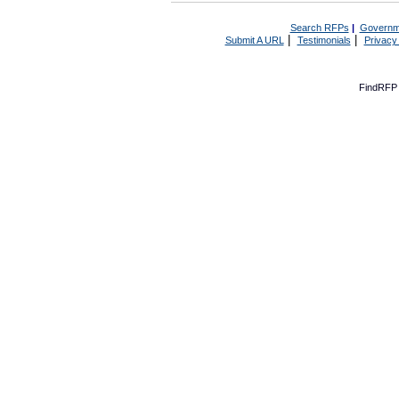
Search RFPs
|
Governm
|
|
Submit A URL
Testimonials
Privacy
FindRFP 