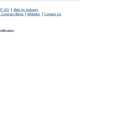
P 101
|
Bids by Industry
|
|
 Contract Blogs
Whitelist
Contact Us
tification