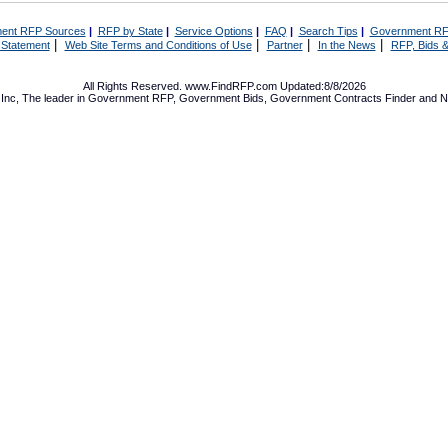
ent RFP Sources
|
RFP by State
|
Service Options
|
FAQ
|
Search Tips
|
Government RF
|
|
|
|
 Statement
Web Site Terms and Conditions of Use
Partner
In the News
RFP, Bids &
All Rights Reserved. www.FindRFP.com Updated:8/8/2026
Inc, The leader in
Government RFP
,
Government Bids
,
Government Contracts
Finder and No