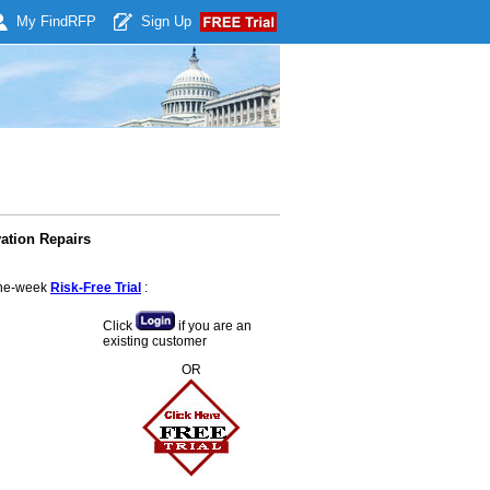
My Find
RFP
Sign Up
ation Repairs
 one-week
Risk-Free Trial
:
Click
if you are an
existing customer
OR