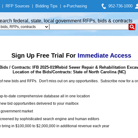
|
RFP Sources
|
Bidding Tips
|
e-Purchasing
952-736-1000
earch federal, state, local government RFPs, bids & contracts
Sign Up Free Trial For
Immediate Access
ids / Contracts: IFB 2025-019Rebid Sewer Repair & Rehabilitation Excav
Location of the Bids/Contracts: State of North Carolina (NC)
of new bids and RFPs. Don't miss out on any opportunities. Subscribe now for a
up-to-date comprehensive database all in one location
ew bid opportunities delivered to your mailbox
on government market
creened by sophisticated search engine and human editors
y bring in $100,000 to $2,000,000 in additional revenue each year