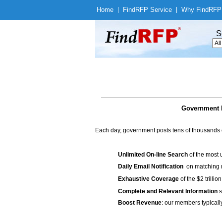
Home
|
Find
RFP Service
|
Why Find
RFP
S
Government B
Each day, government posts tens of thousands 
Unlimited On-line Search
of the most 
Daily Email Notification
on matching n
Exhaustive Coverage
of the $2 trilli
Complete and Relevant Information
s
Boost Revenue
: our members typicall