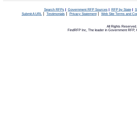
Search RFPs
|
Government RFP Sources
|
RFP by State
|
S
|
|
|
Submit A URL
Testimonials
Privacy Statement
Web Site Terms and Con
All Rights Reserve
FindRFP Inc, The leader in
Government RFP
,