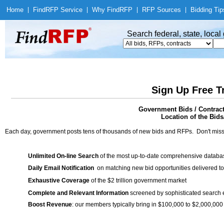
Home
|
Find
RFP Service
|
Why Find
RFP
|
RFP Sources
|
Bidding Tip
Search federal, state, loca
Sign Up Free T
Government Bids / Contract
Location of the Bids/
Each day, government posts tens of thousands of new bids and RFPs. Don't miss
Unlimited On-line Search
of the most up-to-date comprehensive database
Daily Email Notification
on matching new bid opportunities delivered to
Exhaustive Coverage
of the $2 trillion government market
Complete and Relevant Information
screened by sophisticated search
Boost Revenue
: our members typically bring in $100,000 to $2,000,000