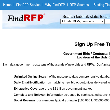
Home
|
Find
RFP Service
|
Why Find
RFP
|
RFP Sources
|
Bidding Tip
Search federal, state, loca
Sign Up Free T
Government Bids / Contracts: 
Location of the Bids/C
Each day, government posts tens of thousands of new bids and RFPs. Don't miss
Unlimited On-line Search
of the most up-to-date comprehensive database
Daily Email Notification
on matching new bid opportunities delivered to
Exhaustive Coverage
of the $2 trillion government market
Complete and Relevant Information
screened by sophisticated search
Boost Revenue
: our members typically bring in $100,000 to $2,000,000