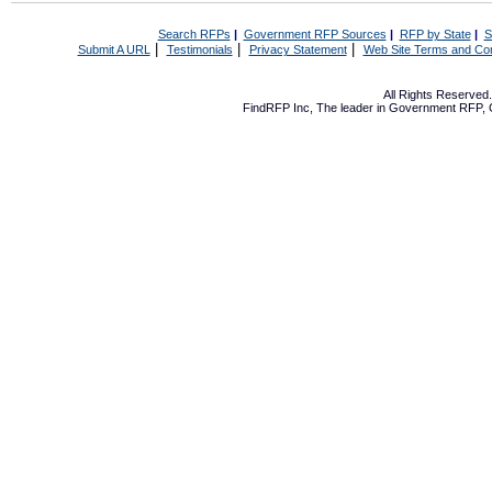
Search RFPs
|
Government RFP Sources
|
RFP by State
|
S
|
|
|
Submit A URL
Testimonials
Privacy Statement
Web Site Terms and Con
All Rights Reserve
FindRFP Inc, The leader in
Government RFP
,