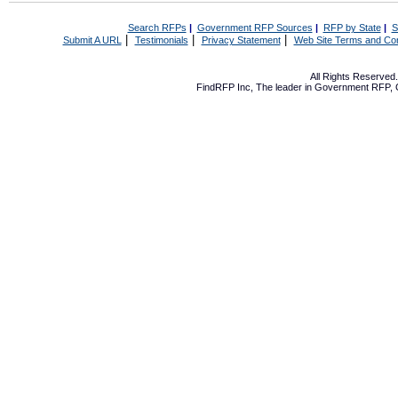
Search RFPs
|
Government RFP Sources
|
RFP by State
|
S
|
|
|
Submit A URL
Testimonials
Privacy Statement
Web Site Terms and Con
All Rights Reserve
FindRFP Inc, The leader in
Government RFP
,