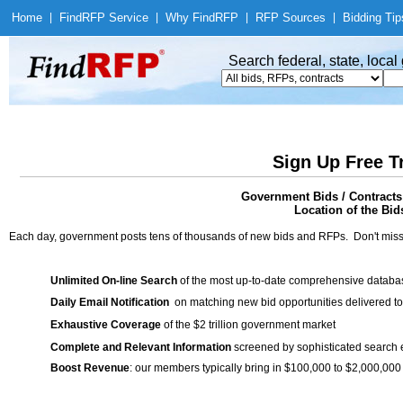
Home
|
Find
RFP Service
|
Why Find
RFP
|
RFP Sources
|
Bidding Tip
Search federal, state, loca
Sign Up Free T
Government Bids / Contracts
Location of the Bid
Each day, government posts tens of thousands of new bids and RFPs. Don't miss
Unlimited On-line Search
of the most up-to-date comprehensive database
Daily Email Notification
on matching new bid opportunities delivered to
Exhaustive Coverage
of the $2 trillion government market
Complete and Relevant Information
screened by sophisticated search
Boost Revenue
: our members typically bring in $100,000 to $2,000,000