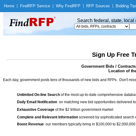
Home
|
Find
RFP Service
|
Why Find
RFP
|
RFP Sources
|
Bidding Tip
Search federal, state, loca
Sign Up Free T
Government Bids / Contracts
Location of th
Each day, government posts tens of thousands of new bids and RFPs. Don't miss
Unlimited On-line Search
of the most up-to-date comprehensive database
Daily Email Notification
on matching new bid opportunities delivered to
Exhaustive Coverage
of the $2 trillion government market
Complete and Relevant Information
screened by sophisticated search
Boost Revenue
: our members typically bring in $100,000 to $2,000,000