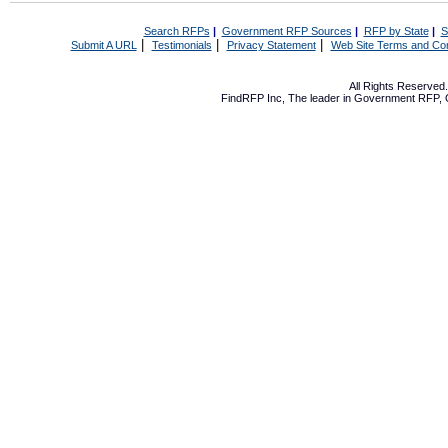
Search RFPs
|
Government RFP Sources
|
RFP by State
|
S
|
|
|
Submit A URL
Testimonials
Privacy Statement
Web Site Terms and Con
All Rights Reserve
FindRFP Inc, The leader in
Government RFP
,