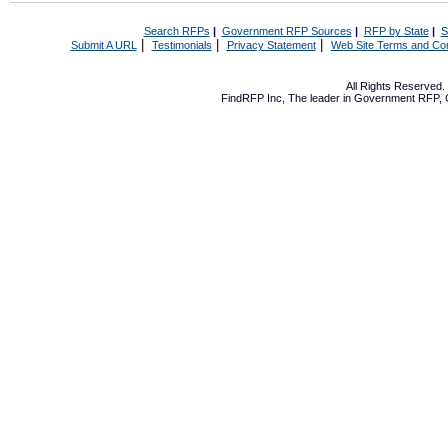
Search RFPs
|
Government RFP Sources
|
RFP by State
|
S
|
|
|
Submit A URL
Testimonials
Privacy Statement
Web Site Terms and Con
All Rights Reserved
FindRFP Inc, The leader in
Government RFP
,