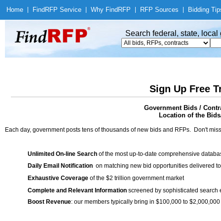
Home
|
Find
RFP Service
|
Why Find
RFP
|
RFP Sources
|
Bidding Tip
Search federal, state, loca
Sign Up Free T
Government Bids / Contr
Location of the Bids/
Each day, government posts tens of thousands of new bids and RFPs. Don't miss
Unlimited On-line Search
of the most up-to-date comprehensive database
Daily Email Notification
on matching new bid opportunities delivered to
Exhaustive Coverage
of the $2 trillion government market
Complete and Relevant Information
screened by sophisticated search
Boost Revenue
: our members typically bring in $100,000 to $2,000,000