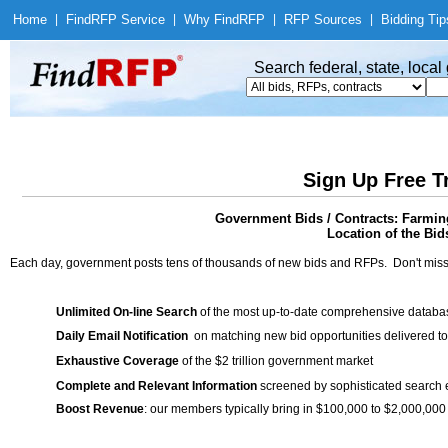
Home
|
Find
RFP Service
|
Why Find
RFP
|
RFP Sources
|
Bidding Tip
Search federal, state, loca
Sign Up Free T
Government Bids / Contracts: Farmin
Location of the Bid
Each day, government posts tens of thousands of new bids and RFPs. Don't miss
Unlimited On-line Search
of the most up-to-date comprehensive database
Daily Email Notification
on matching new bid opportunities delivered to
Exhaustive Coverage
of the $2 trillion government market
Complete and Relevant Information
screened by sophisticated search
Boost Revenue
: our members typically bring in $100,000 to $2,000,000