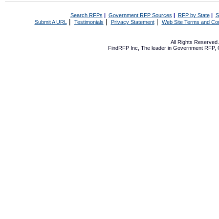
Search RFPs
|
Government RFP Sources
|
RFP by State
|
S
|
|
|
Submit A URL
Testimonials
Privacy Statement
Web Site Terms and Con
All Rights Reserve
FindRFP Inc, The leader in
Government RFP
,