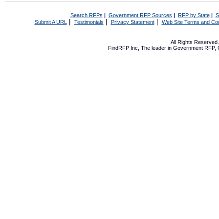
Search RFPs
|
Government RFP Sources
|
RFP by State
|
S
|
|
|
Submit A URL
Testimonials
Privacy Statement
Web Site Terms and Con
All Rights Reserve
FindRFP Inc, The leader in
Government RFP
,