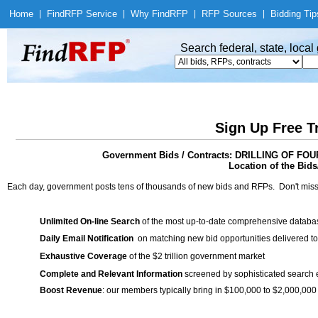
Home
|
Find
RFP Service
|
Why Find
RFP
|
RFP Sources
|
Bidding Tip
Search federal, state, loca
Sign Up Free T
Government Bids / Contracts: DRILLING OF
Location of the Bids/
Each day, government posts tens of thousands of new bids and RFPs. Don't miss
Unlimited On-line Search
of the most up-to-date comprehensive database
Daily Email Notification
on matching new bid opportunities delivered to
Exhaustive Coverage
of the $2 trillion government market
Complete and Relevant Information
screened by sophisticated search
Boost Revenue
: our members typically bring in $100,000 to $2,000,000