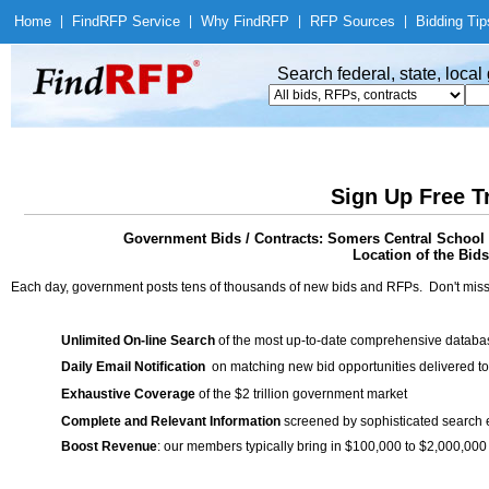
Home
|
Find
RFP Service
|
Why Find
RFP
|
RFP Sources
|
Bidding Tip
Search federal, state, loca
Sign Up Free T
Government Bids / Contracts: Somers Central School D
Location of the Bids
Each day, government posts tens of thousands of new bids and RFPs. Don't miss
Unlimited On-line Search
of the most up-to-date comprehensive database
Daily Email Notification
on matching new bid opportunities delivered to
Exhaustive Coverage
of the $2 trillion government market
Complete and Relevant Information
screened by sophisticated search
Boost Revenue
: our members typically bring in $100,000 to $2,000,000