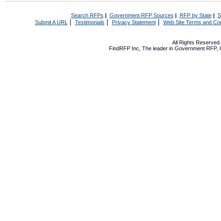
Search RFPs
|
Government RFP Sources
|
RFP by State
|
S
|
|
|
Submit A URL
Testimonials
Privacy Statement
Web Site Terms and Con
All Rights Reserve
FindRFP Inc, The leader in
Government RFP
,