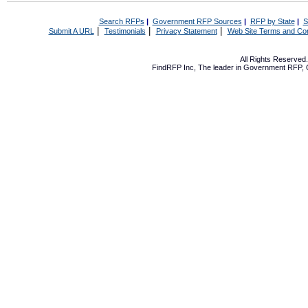
Search RFPs
|
Government RFP Sources
|
RFP by State
|
S
|
|
|
Submit A URL
Testimonials
Privacy Statement
Web Site Terms and Con
All Rights Reserve
FindRFP Inc, The leader in
Government RFP
,