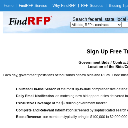
Home
|
Find
RFP Service
|
Why Find
RFP
|
RFP Sources
|
Bidding Tip
Search federal, state, loca
Sign Up Free T
Government Bids / Contract
Location of the Bids/Co
Each day, government posts tens of thousands of new bids and RFPs. Don't miss
Unlimited On-line Search
of the most up-to-date comprehensive database
Daily Email Notification
on matching new bid opportunities delivered to
Exhaustive Coverage
of the $2 trillion government market
Complete and Relevant Information
screened by sophisticated search
Boost Revenue
: our members typically bring in $100,000 to $2,000,000