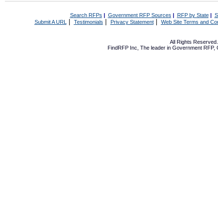
Search RFPs
|
Government RFP Sources
|
RFP by State
|
S
|
|
|
Submit A URL
Testimonials
Privacy Statement
Web Site Terms and Con
All Rights Reserve
FindRFP Inc, The leader in
Government RFP
,