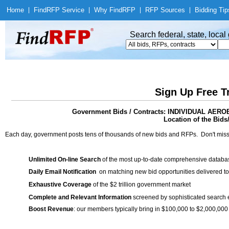
Home
|
Find
RFP Service
|
Why Find
RFP
|
RFP Sources
|
Bidding Tip
Search federal, state, loca
Sign Up Free T
Government Bids / Contracts: INDIVIDUAL AE
Location of the Bids
Each day, government posts tens of thousands of new bids and RFPs. Don't miss
Unlimited On-line Search
of the most up-to-date comprehensive database
Daily Email Notification
on matching new bid opportunities delivered to
Exhaustive Coverage
of the $2 trillion government market
Complete and Relevant Information
screened by sophisticated search
Boost Revenue
: our members typically bring in $100,000 to $2,000,000