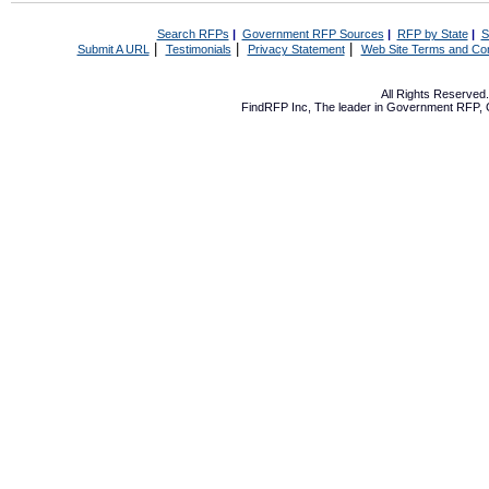
Search RFPs
|
Government RFP Sources
|
RFP by State
|
S
|
|
|
Submit A URL
Testimonials
Privacy Statement
Web Site Terms and Con
All Rights Reserve
FindRFP Inc, The leader in
Government RFP
,