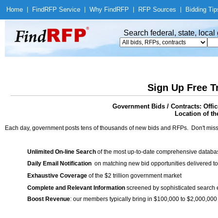
Home
|
Find
RFP Service
|
Why Find
RFP
|
RFP Sources
|
Bidding Tip
Search federal, state, loca
Sign Up Free T
Government Bids / Contracts: Offi
Location of th
Each day, government posts tens of thousands of new bids and RFPs. Don't miss
Unlimited On-line Search
of the most up-to-date comprehensive database
Daily Email Notification
on matching new bid opportunities delivered to
Exhaustive Coverage
of the $2 trillion government market
Complete and Relevant Information
screened by sophisticated search
Boost Revenue
: our members typically bring in $100,000 to $2,000,000