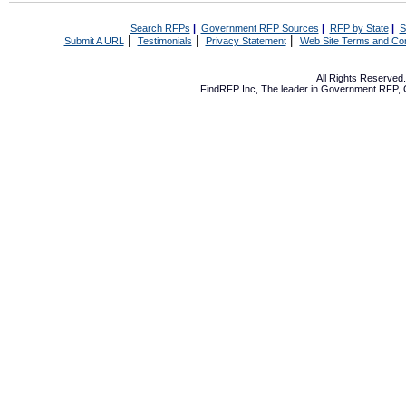
Search RFPs
|
Government RFP Sources
|
RFP by State
|
S
|
|
|
Submit A URL
Testimonials
Privacy Statement
Web Site Terms and Con
All Rights Reserve
FindRFP Inc, The leader in
Government RFP
,