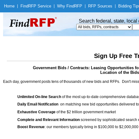
Home
|
Find
RFP Service
|
Why Find
RFP
|
RFP Sources
|
Bidding Tip
Search federal, state, loca
Sign Up Free T
Government Bids / Contracts: Leasing Opportunities f
Location of the Bids
Each day, government posts tens of thousands of new bids and RFPs. Don't miss
Unlimited On-line Search
of the most up-to-date comprehensive database
Daily Email Notification
on matching new bid opportunities delivered to
Exhaustive Coverage
of the $2 trillion government market
Complete and Relevant Information
screened by sophisticated search
Boost Revenue
: our members typically bring in $100,000 to $2,000,000