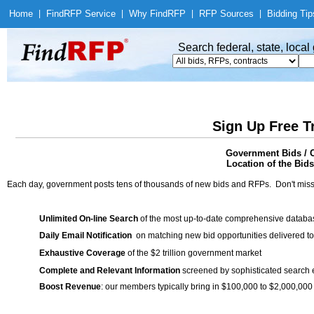
Home
|
Find
RFP Service
|
Why Find
RFP
|
RFP Sources
|
Bidding Tip
Search federal, state, loca
Sign Up Free T
Government Bids / C
Location of the Bids
Each day, government posts tens of thousands of new bids and RFPs. Don't miss
Unlimited On-line Search
of the most up-to-date comprehensive database
Daily Email Notification
on matching new bid opportunities delivered to
Exhaustive Coverage
of the $2 trillion government market
Complete and Relevant Information
screened by sophisticated search
Boost Revenue
: our members typically bring in $100,000 to $2,000,000