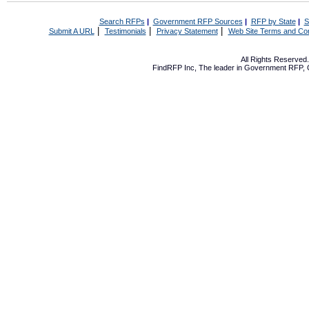
Search RFPs
|
Government RFP Sources
|
RFP by State
|
S
|
|
|
Submit A URL
Testimonials
Privacy Statement
Web Site Terms and Con
All Rights Reserve
FindRFP Inc, The leader in
Government RFP
,