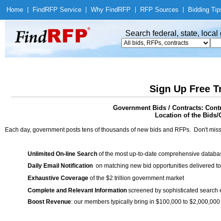
Home
|
Find
RFP Service
|
Why Find
RFP
|
RFP Sources
|
Bidding Tip
Search federal, state, loca
Sign Up Free T
Government Bids / Contracts: Cont
Location of the Bids/
Each day, government posts tens of thousands of new bids and RFPs. Don't miss
Unlimited On-line Search
of the most up-to-date comprehensive database
Daily Email Notification
on matching new bid opportunities delivered to
Exhaustive Coverage
of the $2 trillion government market
Complete and Relevant Information
screened by sophisticated search
Boost Revenue
: our members typically bring in $100,000 to $2,000,000