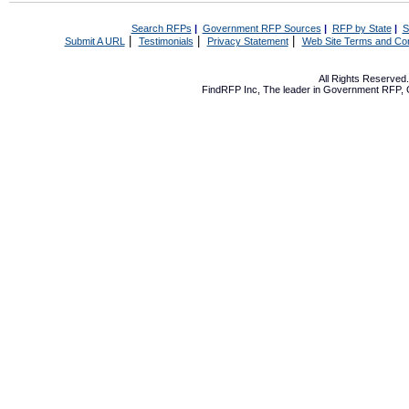
Search RFPs
|
Government RFP Sources
|
RFP by State
|
S
|
|
|
Submit A URL
Testimonials
Privacy Statement
Web Site Terms and Con
All Rights Reserve
FindRFP Inc, The leader in
Government RFP
,