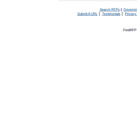
Search RFPs
|
Governm
|
|
Submit A URL
Testimonials
Privacy
FindRFP 