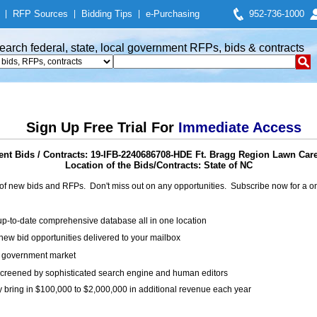
|
RFP Sources
|
Bidding Tips
|
e-Purchasing
952-736-1000
earch federal, state, local government RFPs, bids & contracts
Sign Up Free Trial For
Immediate Access
nt Bids / Contracts: 19-IFB-2240686708-HDE Ft. Bragg Region Lawn Care
Location of the Bids/Contracts: State of NC
of new bids and RFPs. Don't miss out on any opportunities. Subscribe now for a
up-to-date comprehensive database all in one location
ew bid opportunities delivered to your mailbox
on government market
creened by sophisticated search engine and human editors
y bring in $100,000 to $2,000,000 in additional revenue each year