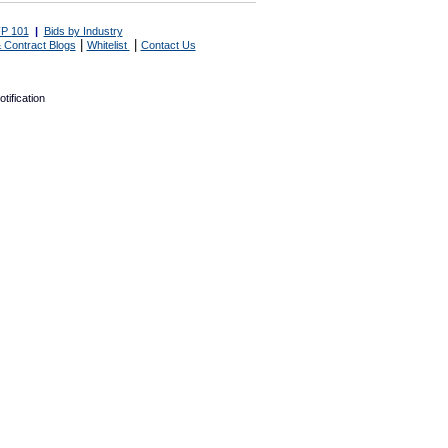
P 101
|
Bids by Industry
|
|
 Contract Blogs
Whitelist
Contact Us
tification