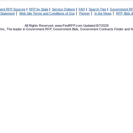
ent RFP Sources
|
RFP by State
|
Service Options
|
FAQ
|
Search Tips
|
Government RF
|
|
|
|
 Statement
Web Site Terms and Conditions of Use
Partner
In the News
RFP, Bids &
All Rights Reserved. www.FindRFP.com Updated:8/7/2026
Inc, The leader in
Government RFP
,
Government Bids
,
Government Contracts
Finder and No