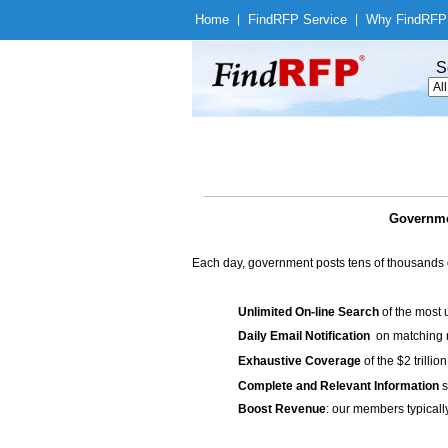
Home
|
Find
RFP Service
|
Why Find
RFP
S
Governme
Each day, government posts tens of thousands 
Unlimited On-line Search
of the most 
Daily Email Notification
on matching n
Exhaustive Coverage
of the $2 trilli
Complete and Relevant Information
s
Boost Revenue
: our members typicall