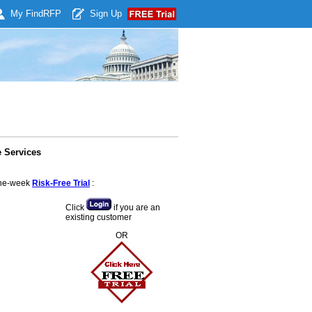
My Find
RFP
Sign Up
 Services
 one-week
Risk-Free Trial
:
Click
if you are an
existing customer
OR