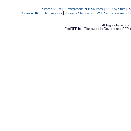
Search RFPs
|
Government RFP Sources
|
RFP by State
|
S
|
|
|
Submit A URL
Testimonials
Privacy Statement
Web Site Terms and Con
All Rights Reserve
FindRFP Inc, The leader in
Government RFP
,