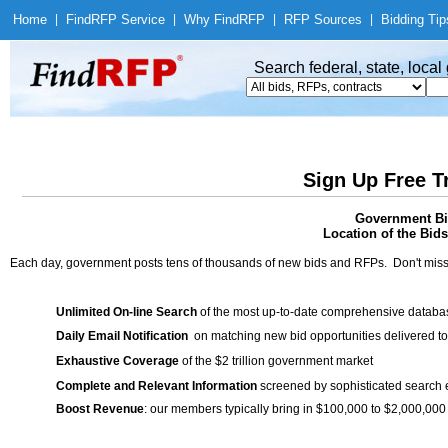
Home
|
Find
RFP Service
|
Why Find
RFP
|
RFP Sources
|
Bidding Tip
Search federal, state, loca
Sign Up Free T
Government Bid
Location of the Bids
Each day, government posts tens of thousands of new bids and RFPs. Don't miss
Unlimited On-line Search
of the most up-to-date comprehensive database
Daily Email Notification
on matching new bid opportunities delivered to
Exhaustive Coverage
of the $2 trillion government market
Complete and Relevant Information
screened by sophisticated search
Boost Revenue
: our members typically bring in $100,000 to $2,000,000