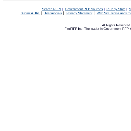
Search RFPs
|
Government RFP Sources
|
RFP by State
|
S
|
|
|
Submit A URL
Testimonials
Privacy Statement
Web Site Terms and Con
All Rights Reserve
FindRFP Inc, The leader in
Government RFP
,