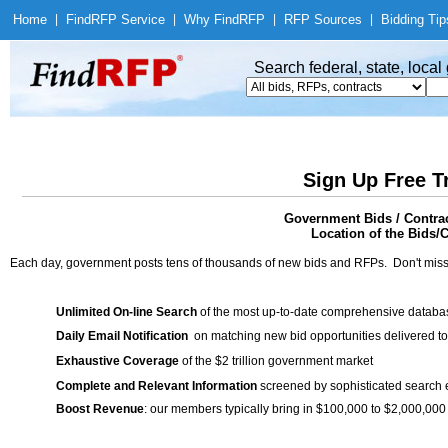
Home
|
Find
RFP Service
|
Why Find
RFP
|
RFP Sources
|
Bidding Tip
Search federal, state, loca
Sign Up Free T
Government Bids / Contra
Location of the Bids/C
Each day, government posts tens of thousands of new bids and RFPs. Don't miss
Unlimited On-line Search
of the most up-to-date comprehensive database
Daily Email Notification
on matching new bid opportunities delivered to
Exhaustive Coverage
of the $2 trillion government market
Complete and Relevant Information
screened by sophisticated search
Boost Revenue
: our members typically bring in $100,000 to $2,000,000