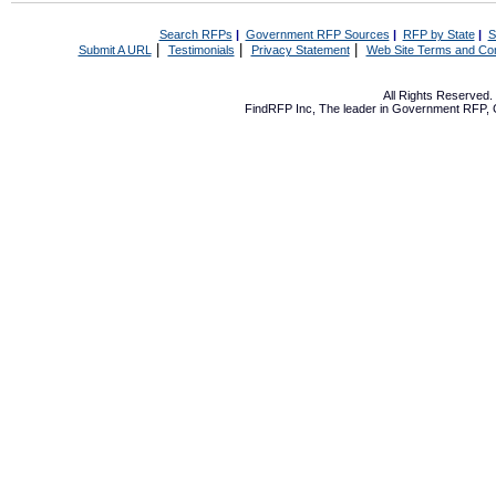
Search RFPs
|
Government RFP Sources
|
RFP by State
|
S
|
|
|
Submit A URL
Testimonials
Privacy Statement
Web Site Terms and Con
All Rights Reserved
FindRFP Inc, The leader in
Government RFP
,