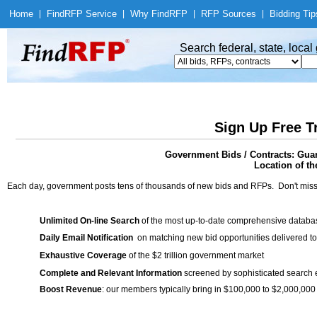
Home
|
Find
RFP Service
|
Why Find
RFP
|
RFP Sources
|
Bidding Tip
Search federal, state, loca
Sign Up Free T
Government Bids / Contracts: Guar
Location of th
Each day, government posts tens of thousands of new bids and RFPs. Don't miss
Unlimited On-line Search
of the most up-to-date comprehensive database
Daily Email Notification
on matching new bid opportunities delivered to
Exhaustive Coverage
of the $2 trillion government market
Complete and Relevant Information
screened by sophisticated search
Boost Revenue
: our members typically bring in $100,000 to $2,000,000