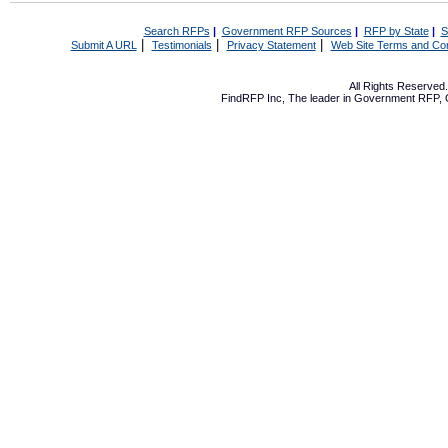
Search RFPs
|
Government RFP Sources
|
RFP by State
|
S
|
|
|
Submit A URL
Testimonials
Privacy Statement
Web Site Terms and Con
All Rights Reserve
FindRFP Inc, The leader in
Government RFP
,