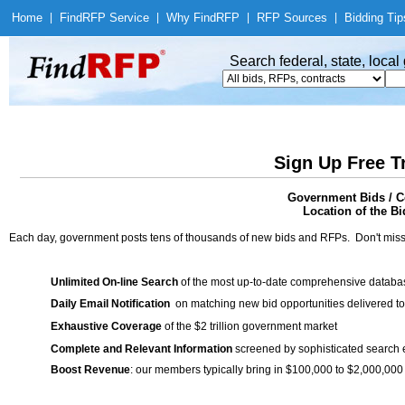
Home
|
Find
RFP Service
|
Why Find
RFP
|
RFP Sources
|
Bidding Tip
Search federal, state, loca
Sign Up Free T
Government Bids / C
Location of the Bi
Each day, government posts tens of thousands of new bids and RFPs. Don't miss
Unlimited On-line Search
of the most up-to-date comprehensive database
Daily Email Notification
on matching new bid opportunities delivered to
Exhaustive Coverage
of the $2 trillion government market
Complete and Relevant Information
screened by sophisticated search
Boost Revenue
: our members typically bring in $100,000 to $2,000,000