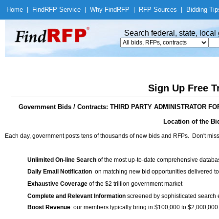
Home
|
Find
RFP Service
|
Why Find
RFP
|
RFP Sources
|
Bidding Tip
Search federal, state, loca
Sign Up Free T
Government Bids / Contracts: THIRD PARTY ADMINISTRATOR
Location of the Bid
Each day, government posts tens of thousands of new bids and RFPs. Don't miss
Unlimited On-line Search
of the most up-to-date comprehensive database
Daily Email Notification
on matching new bid opportunities delivered to
Exhaustive Coverage
of the $2 trillion government market
Complete and Relevant Information
screened by sophisticated search
Boost Revenue
: our members typically bring in $100,000 to $2,000,000