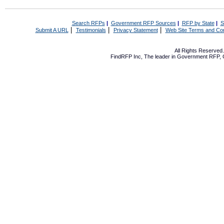
Search RFPs
|
Government RFP Sources
|
RFP by State
|
S
|
|
|
Submit A URL
Testimonials
Privacy Statement
Web Site Terms and Con
All Rights Reserve
FindRFP Inc, The leader in
Government RFP
,