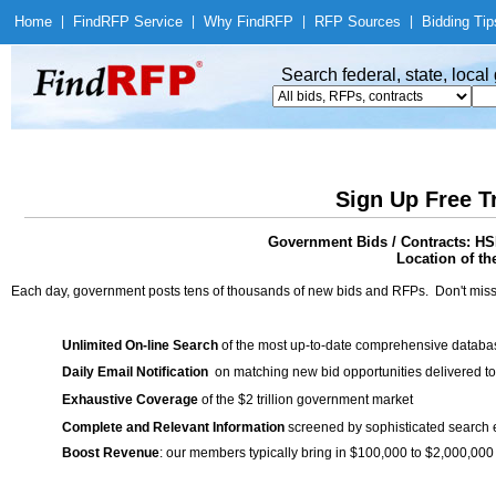
Home
|
Find
RFP Service
|
Why Find
RFP
|
RFP Sources
|
Bidding Tip
Search federal, state, loca
Sign Up Free T
Government Bids / Contracts: HS
Location of th
Each day, government posts tens of thousands of new bids and RFPs. Don't miss
Unlimited On-line Search
of the most up-to-date comprehensive database
Daily Email Notification
on matching new bid opportunities delivered to
Exhaustive Coverage
of the $2 trillion government market
Complete and Relevant Information
screened by sophisticated search
Boost Revenue
: our members typically bring in $100,000 to $2,000,000