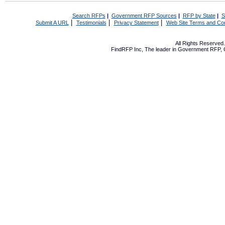
Search RFPs
|
Government RFP Sources
|
RFP by State
|
S
|
|
|
Submit A URL
Testimonials
Privacy Statement
Web Site Terms and Con
All Rights Reserve
FindRFP Inc, The leader in
Government RFP
,