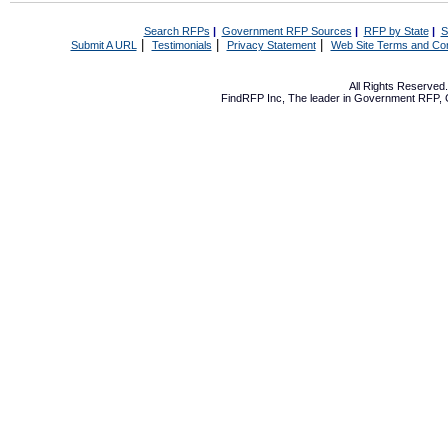
Search RFPs
|
Government RFP Sources
|
RFP by State
|
S
|
|
|
Submit A URL
Testimonials
Privacy Statement
Web Site Terms and Con
All Rights Reserve
FindRFP Inc, The leader in
Government RFP
,