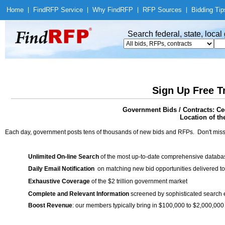
Home
|
Find
RFP Service
|
Why Find
RFP
|
RFP Sources
|
Bidding Tip
Search federal, state, loca
Sign Up Free T
Government Bids / Contracts: Ce
Location of th
Each day, government posts tens of thousands of new bids and RFPs. Don't miss
Unlimited On-line Search
of the most up-to-date comprehensive database
Daily Email Notification
on matching new bid opportunities delivered to
Exhaustive Coverage
of the $2 trillion government market
Complete and Relevant Information
screened by sophisticated search
Boost Revenue
: our members typically bring in $100,000 to $2,000,000