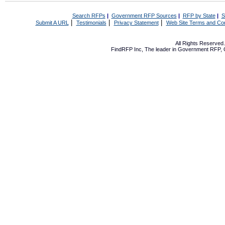
Search RFPs
|
Government RFP Sources
|
RFP by State
|
S
|
|
|
Submit A URL
Testimonials
Privacy Statement
Web Site Terms and Con
All Rights Reserve
FindRFP Inc, The leader in
Government RFP
,