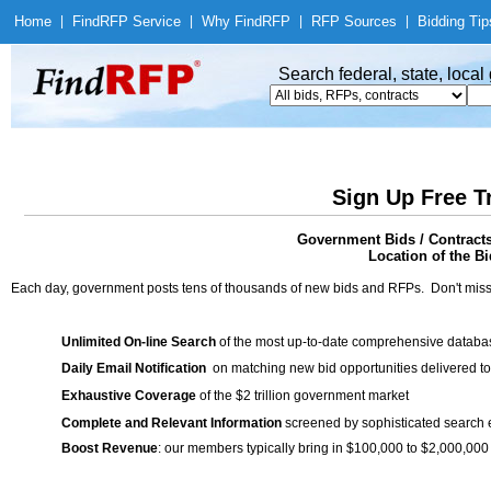
Home
|
Find
RFP Service
|
Why Find
RFP
|
RFP Sources
|
Bidding Tip
Search federal, state, loca
Sign Up Free T
Government Bids / Contracts
Location of the Bi
Each day, government posts tens of thousands of new bids and RFPs. Don't miss
Unlimited On-line Search
of the most up-to-date comprehensive database
Daily Email Notification
on matching new bid opportunities delivered to
Exhaustive Coverage
of the $2 trillion government market
Complete and Relevant Information
screened by sophisticated search
Boost Revenue
: our members typically bring in $100,000 to $2,000,000