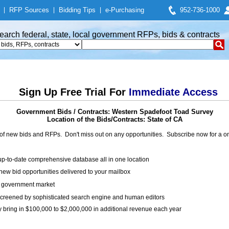
|
RFP Sources
|
Bidding Tips
|
e-Purchasing
952-736-1000
earch federal, state, local government RFPs, bids & contracts
Sign Up Free Trial For
Immediate Access
Government Bids / Contracts: Western Spadefoot Toad Survey
Location of the Bids/Contracts: State of CA
of new bids and RFPs. Don't miss out on any opportunities. Subscribe now for a
up-to-date comprehensive database all in one location
ew bid opportunities delivered to your mailbox
on government market
creened by sophisticated search engine and human editors
y bring in $100,000 to $2,000,000 in additional revenue each year