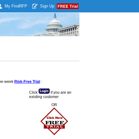
My Find
RFP
Sign Up
 one-week
Risk-Free Trial
:
Click
if you are an
existing customer
OR