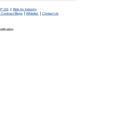
P 101
|
Bids by Industry
|
|
 Contract Blogs
Whitelist
Contact Us
tification