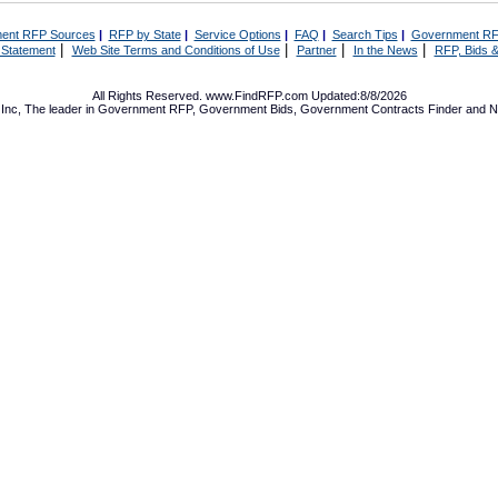
ent RFP Sources
|
RFP by State
|
Service Options
|
FAQ
|
Search Tips
|
Government RF
|
|
|
|
 Statement
Web Site Terms and Conditions of Use
Partner
In the News
RFP, Bids &
All Rights Reserved. www.FindRFP.com Updated:8/8/2026
Inc, The leader in
Government RFP
,
Government Bids
,
Government Contracts
Finder and No