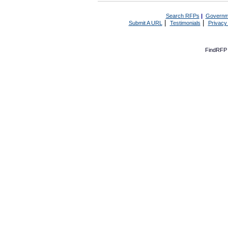
Search RFPs
|
Governm
|
|
Submit A URL
Testimonials
Privacy
FindRFP 