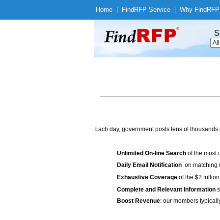
Home
|
Find
RFP Service
|
Why Find
RFP
S
Each day, government posts tens of thousands 
Unlimited On-line Search
of the most 
Daily Email Notification
on matching n
Exhaustive Coverage
of the $2 trilli
Complete and Relevant Information
s
Boost Revenue
: our members typicall