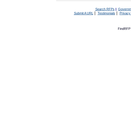
Search RFPs
|
Governm
|
|
Submit A URL
Testimonials
Privacy
FindRFP 