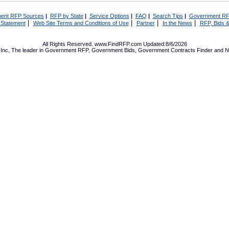
ent RFP Sources
|
RFP by State
|
Service Options
|
FAQ
|
Search Tips
|
Government RF
|
|
|
|
 Statement
Web Site Terms and Conditions of Use
Partner
In the News
RFP, Bids &
All Rights Reserved. www.FindRFP.com Updated:8/6/2026
Inc, The leader in
Government RFP
,
Government Bids
,
Government Contracts
Finder and No