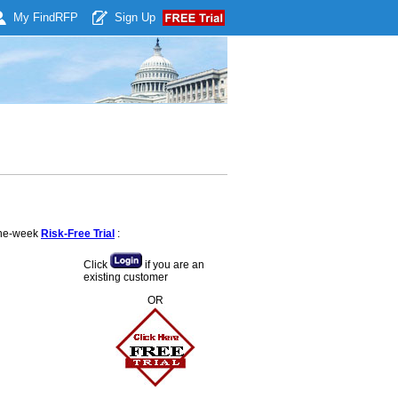
My Find
RFP
Sign Up
 one-week
Risk-Free Trial
:
Click
if you are an
existing customer
OR