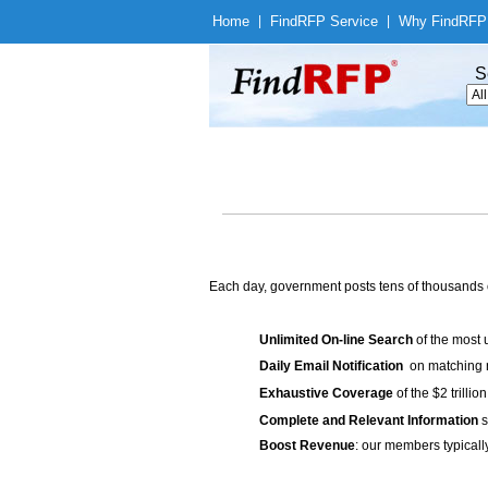
Home
|
Find
RFP Service
|
Why Find
RFP
S
Each day, government posts tens of thousands 
Unlimited On-line Search
of the most 
Daily Email Notification
on matching n
Exhaustive Coverage
of the $2 trilli
Complete and Relevant Information
s
Boost Revenue
: our members typicall