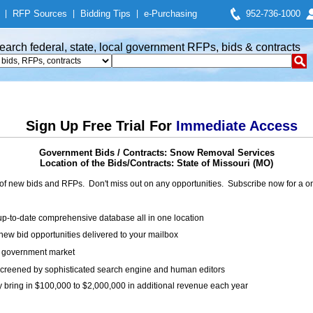
|
RFP Sources
|
Bidding Tips
|
e-Purchasing
952-736-1000
earch federal, state, local government RFPs, bids & contracts
Sign Up Free Trial For
Immediate Access
Government Bids / Contracts: Snow Removal Services
Location of the Bids/Contracts: State of Missouri (MO)
of new bids and RFPs. Don't miss out on any opportunities. Subscribe now for a
up-to-date comprehensive database all in one location
ew bid opportunities delivered to your mailbox
on government market
creened by sophisticated search engine and human editors
y bring in $100,000 to $2,000,000 in additional revenue each year