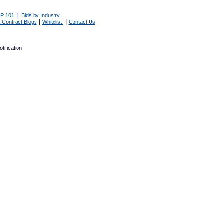
P 101
|
Bids by Industry
|
|
 Contract Blogs
Whitelist
Contact Us
tification