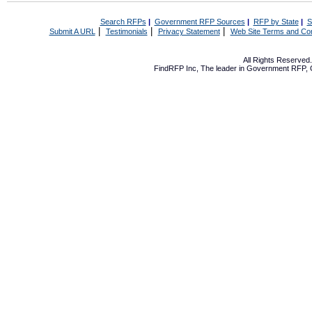
Search RFPs
|
Government RFP Sources
|
RFP by State
|
S
|
|
|
Submit A URL
Testimonials
Privacy Statement
Web Site Terms and Con
All Rights Reserve
FindRFP Inc, The leader in
Government RFP
,