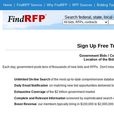
Home
|
Find
RFP Service
|
Why Find
RFP
|
RFP Sources
|
Bidding Tip
Search federal, state, loca
Sign Up Free T
Government Bids / C
Location of the Bid
Each day, government posts tens of thousands of new bids and RFPs. Don't miss
Unlimited On-line Search
of the most up-to-date comprehensive database
Daily Email Notification
on matching new bid opportunities delivered to
Exhaustive Coverage
of the $2 trillion government market
Complete and Relevant Information
screened by sophisticated search
Boost Revenue
: our members typically bring in $100,000 to $2,000,000