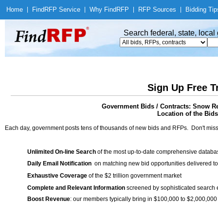
Home
|
Find
RFP Service
|
Why Find
RFP
|
RFP Sources
|
Bidding Tip
Search federal, state, loca
Sign Up Free T
Government Bids / Contracts: Snow R
Location of the Bids
Each day, government posts tens of thousands of new bids and RFPs. Don't miss
Unlimited On-line Search
of the most up-to-date comprehensive database
Daily Email Notification
on matching new bid opportunities delivered to
Exhaustive Coverage
of the $2 trillion government market
Complete and Relevant Information
screened by sophisticated search
Boost Revenue
: our members typically bring in $100,000 to $2,000,000