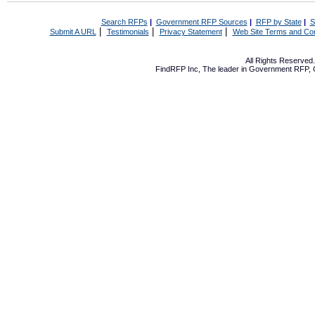
Search RFPs
|
Government RFP Sources
|
RFP by State
|
S
|
|
|
Submit A URL
Testimonials
Privacy Statement
Web Site Terms and Con
All Rights Reserve
FindRFP Inc, The leader in
Government RFP
,