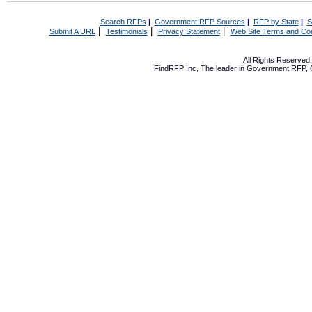
Search RFPs
|
Government RFP Sources
|
RFP by State
|
S
|
|
|
Submit A URL
Testimonials
Privacy Statement
Web Site Terms and Con
All Rights Reserve
FindRFP Inc, The leader in
Government RFP
,