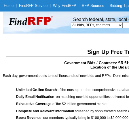
Home
|
Find
RFP Service
|
Why Find
RFP
|
RFP Sources
|
Bidding Tip
Search federal, state, loca
Sign Up Free T
Government Bids / Contracts: SR 519
Location of the Bids/
Each day, government posts tens of thousands of new bids and RFPs. Don't miss
Unlimited On-line Search
of the most up-to-date comprehensive database
Daily Email Notification
on matching new bid opportunities delivered to
Exhaustive Coverage
of the $2 trillion government market
Complete and Relevant Information
screened by sophisticated search
Boost Revenue
: our members typically bring in $100,000 to $2,000,000