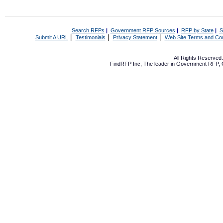
Search RFPs
|
Government RFP Sources
|
RFP by State
|
S
|
|
|
Submit A URL
Testimonials
Privacy Statement
Web Site Terms and Con
All Rights Reserve
FindRFP Inc, The leader in
Government RFP
,