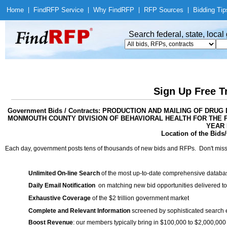
Home
|
Find
RFP Service
|
Why Find
RFP
|
RFP Sources
|
Bidding Tip
Search federal, state, loca
Sign Up Free T
Government Bids / Contracts: PRODUCTION AND MAILING OF D
MONMOUTH COUNTY DIVISION OF BEHAVIORAL HEALTH FOR THE PE
YEAR
Location of the Bids/
Each day, government posts tens of thousands of new bids and RFPs. Don't miss
Unlimited On-line Search
of the most up-to-date comprehensive database
Daily Email Notification
on matching new bid opportunities delivered to
Exhaustive Coverage
of the $2 trillion government market
Complete and Relevant Information
screened by sophisticated search
Boost Revenue
: our members typically bring in $100,000 to $2,000,000