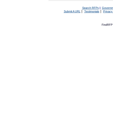
Search RFPs
|
Governm
|
|
Submit A URL
Testimonials
Privacy
FindRFP 