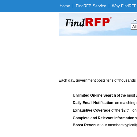
Home
|
Find
RFP Service
|
Why Find
RFP
S
Each day, government posts tens of thousands 
Unlimited On-line Search
of the most 
Daily Email Notification
on matching n
Exhaustive Coverage
of the $2 trilli
Complete and Relevant Information
s
Boost Revenue
: our members typicall