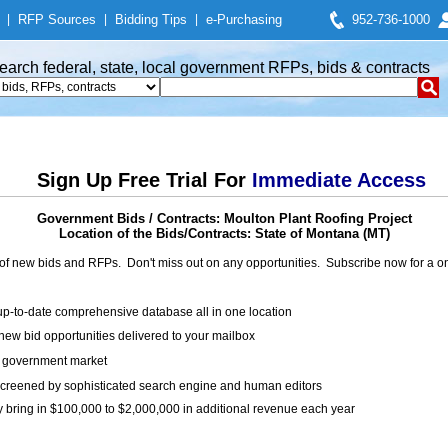
|
RFP Sources
|
Bidding Tips
|
e-Purchasing
952-736-1000
earch federal, state, local government RFPs, bids & contracts
Sign Up Free Trial For
Immediate Access
Government Bids / Contracts: Moulton Plant Roofing Project
Location of the Bids/Contracts: State of Montana (MT)
of new bids and RFPs. Don't miss out on any opportunities. Subscribe now for a
up-to-date comprehensive database all in one location
ew bid opportunities delivered to your mailbox
on government market
creened by sophisticated search engine and human editors
y bring in $100,000 to $2,000,000 in additional revenue each year