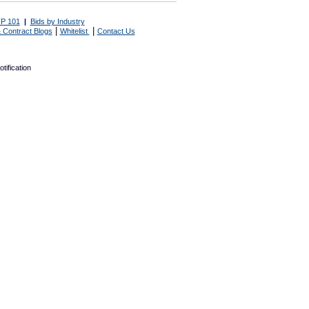
P 101
|
Bids by Industry
|
|
 Contract Blogs
Whitelist
Contact Us
tification