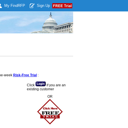
My Find
RFP
Sign Up
 one-week
Risk-Free Trial
:
Click
if you are an
existing customer
OR