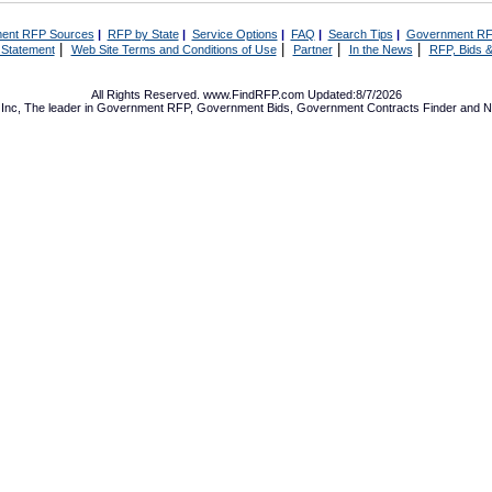
ent RFP Sources
|
RFP by State
|
Service Options
|
FAQ
|
Search Tips
|
Government RF
|
|
|
|
 Statement
Web Site Terms and Conditions of Use
Partner
In the News
RFP, Bids &
All Rights Reserved. www.FindRFP.com Updated:8/7/2026
Inc, The leader in
Government RFP
,
Government Bids
,
Government Contracts
Finder and No