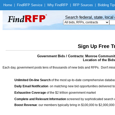
Home
|
Find
RFP Service
|
Why Find
RFP
|
RFP Sources
|
Bidding Tip
Search federal, state, loca
Sign Up Free T
Government Bids / Contracts: Monroe Communit
Location of the Bids
Each day, government posts tens of thousands of new bids and RFPs. Don't miss
Unlimited On-line Search
of the most up-to-date comprehensive database
Daily Email Notification
on matching new bid opportunities delivered to
Exhaustive Coverage
of the $2 trillion government market
Complete and Relevant Information
screened by sophisticated search
Boost Revenue
: our members typically bring in $100,000 to $2,000,000