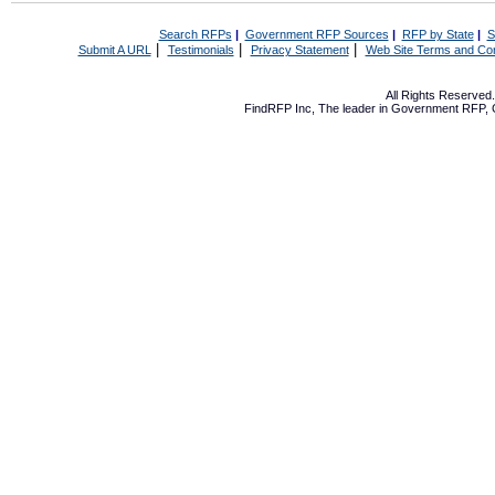
Search RFPs
|
Government RFP Sources
|
RFP by State
|
S
|
|
|
Submit A URL
Testimonials
Privacy Statement
Web Site Terms and Con
All Rights Reserve
FindRFP Inc, The leader in
Government RFP
,