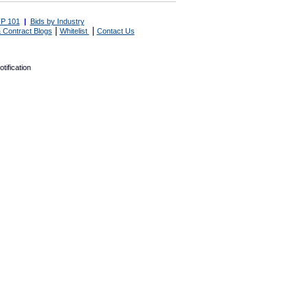
P 101
|
Bids by Industry
|
|
 Contract Blogs
Whitelist
Contact Us
tification