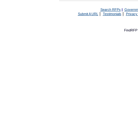
Search RFPs
|
Governm
|
|
Submit A URL
Testimonials
Privacy
FindRFP 