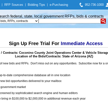
|
RFP Sources
|
Bidding Tips
|
e-Purchasing
952-736-1000
earch federal, state, local government RFPs, bids & contracts
Sign Up Free Trial For
Immediate Access
/ Contracts: Coconino County Joint Operations Center & Vehicle Storage
Location of the Bids/Contracts: State of Arizona (AZ)
of new bids and RFPs. Don't miss out on any opportunities. Subscribe now for a
up-to-date comprehensive database all in one location
ew bid opportunities delivered to your mailbox
on government market
creened by sophisticated search engine and human editors
y bring in $100,000 to $2,000,000 in additional revenue each year