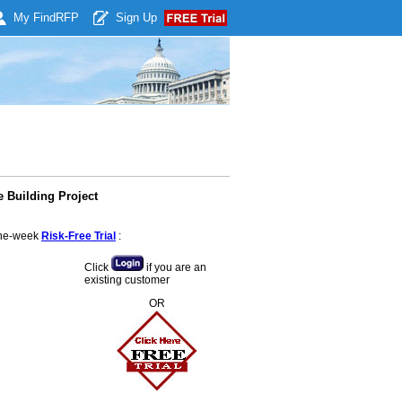
My Find
RFP
Sign Up
 Building Project
 one-week
Risk-Free Trial
:
Click
if you are an
existing customer
OR