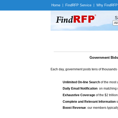
Home
|
Find
RFP Service
|
Why Find
RFP
S
Government Bids 
Each day, government posts tens of thousands 
Unlimited On-line Search
of the most 
Daily Email Notification
on matching n
Exhaustive Coverage
of the $2 trilli
Complete and Relevant Information
s
Boost Revenue
: our members typicall