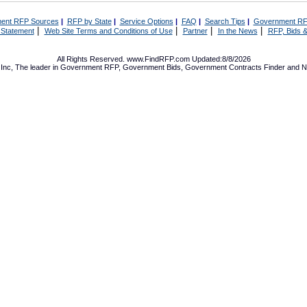
ent RFP Sources
|
RFP by State
|
Service Options
|
FAQ
|
Search Tips
|
Government RF
|
|
|
|
 Statement
Web Site Terms and Conditions of Use
Partner
In the News
RFP, Bids &
All Rights Reserved. www.FindRFP.com Updated:8/8/2026
Inc, The leader in
Government RFP
,
Government Bids
,
Government Contracts
Finder and No