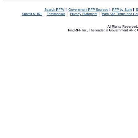
Search RFPs
|
Government RFP Sources
|
RFP by State
|
S
|
|
|
Submit A URL
Testimonials
Privacy Statement
Web Site Terms and Con
All Rights Reserve
FindRFP Inc, The leader in
Government RFP
,