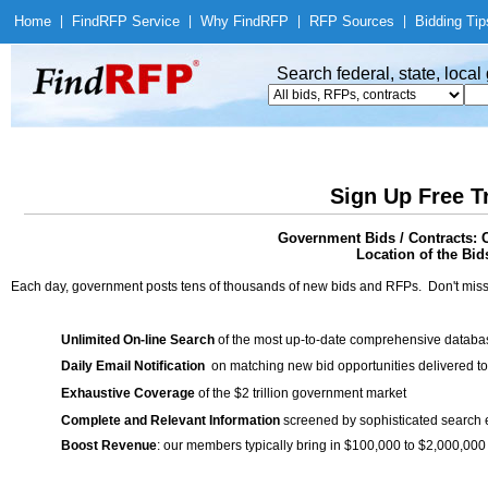
Home
|
Find
RFP Service
|
Why Find
RFP
|
RFP Sources
|
Bidding Tip
Search federal, state, loca
Sign Up Free T
Government Bids / Contracts: 
Location of the Bid
Each day, government posts tens of thousands of new bids and RFPs. Don't miss
Unlimited On-line Search
of the most up-to-date comprehensive database
Daily Email Notification
on matching new bid opportunities delivered to
Exhaustive Coverage
of the $2 trillion government market
Complete and Relevant Information
screened by sophisticated search
Boost Revenue
: our members typically bring in $100,000 to $2,000,000