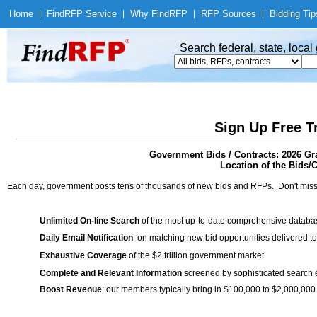
Home
|
Find
RFP Service
|
Why Find
RFP
|
RFP Sources
|
Bidding Tip
Search federal, state, loca
Sign Up Free T
Government Bids / Contracts: 2026 Gr
Location of the Bids/C
Each day, government posts tens of thousands of new bids and RFPs. Don't miss
Unlimited On-line Search
of the most up-to-date comprehensive database
Daily Email Notification
on matching new bid opportunities delivered to
Exhaustive Coverage
of the $2 trillion government market
Complete and Relevant Information
screened by sophisticated search
Boost Revenue
: our members typically bring in $100,000 to $2,000,000