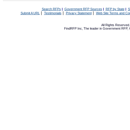
Search RFPs
|
Government RFP Sources
|
RFP by State
|
S
|
|
|
Submit A URL
Testimonials
Privacy Statement
Web Site Terms and Con
All Rights Reserve
FindRFP Inc, The leader in
Government RFP
,